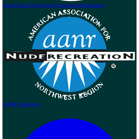
Home
Come Stay
Come Play
Events
Information
AANR Northwest