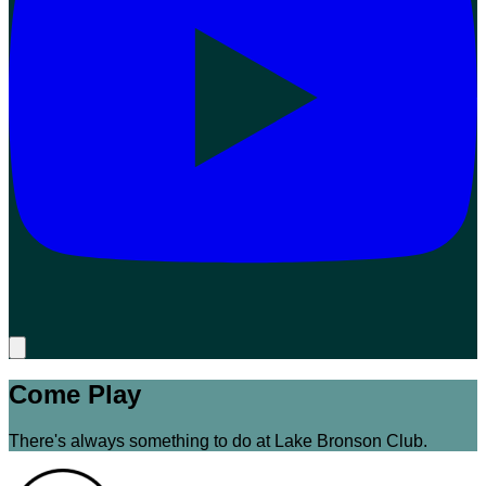
Come Play
There's always something to do at Lake Bronson Club.