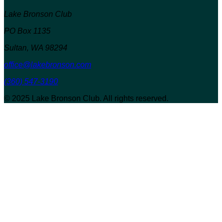
Lake Bronson Club
PO Box 1135
Sultan, WA 98294
office@lakebronson.com
(360) 547-3190
© 2025 Lake Bronson Club. All rights reserved.