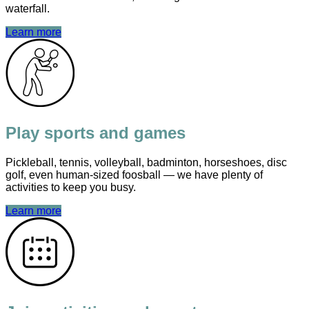
waterfall.
Learn more
Play sports and games
Pickleball, tennis, volleyball, badminton, horseshoes, disc
golf, even human-sized foosball — we have plenty of
activities to keep you busy.
Learn more