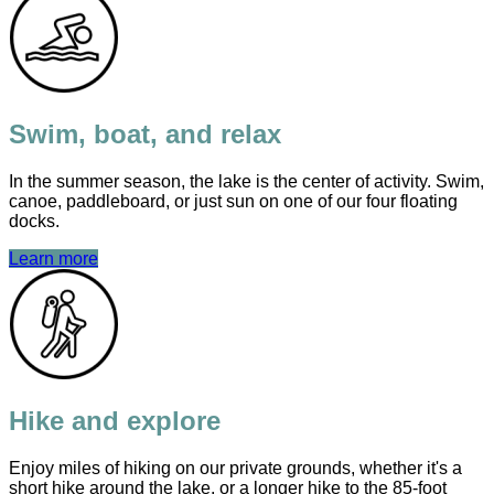
Swim, boat, and relax
In the summer season, the lake is the center of activity. Swim,
canoe, paddleboard, or just sun on one of our four floating
docks.
Learn more
Hike and explore
Enjoy miles of hiking on our private grounds, whether it's a
short hike around the lake, or a longer hike to the 85-foot