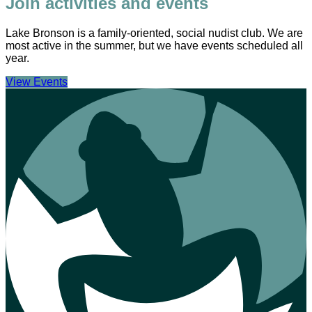
Join activities and events
Lake Bronson is a family-oriented, social nudist club. We are
most active in the summer, but we have events scheduled all
year.
View Events