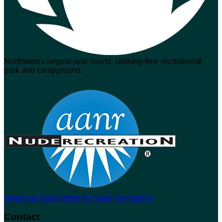
Northwest's largest year-round, clothing-free recreational
park and campground.
American Association for Nude Recreation
Contact